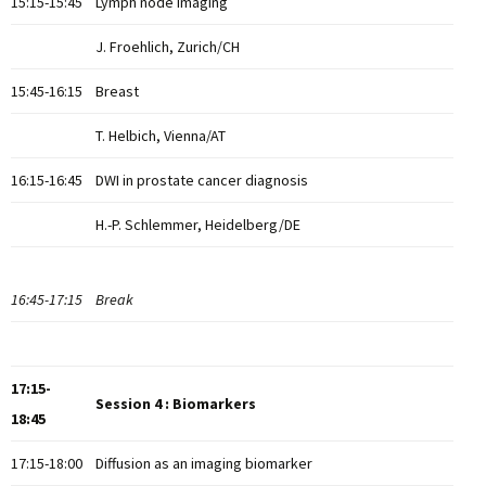
15:15-15:45
Lymph node imaging
J. Froehlich, Zurich/CH
15:45-16:15
Breast
T. Helbich, Vienna/AT
16:15-16:45
DWI in prostate cancer diagnosis
H.-P. Schlemmer, Heidelberg/DE
16:45-17:15
Break
17:15-
Session 4 : Biomarkers
18:45
17:15-18:00
Diffusion as an imaging biomarker