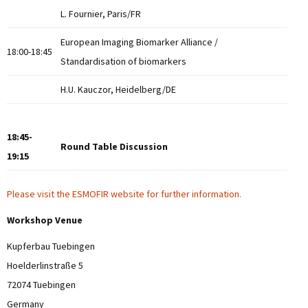
L. Fournier, Paris/FR
European Imaging Biomarker Alliance /
18:00-18:45
Standardisation of biomarkers
H.U. Kauczor, Heidelberg/DE
18:45-
Round Table Discussion
19:15
Please visit the ESMOFIR website for further information
.
Workshop Venue
Kupferbau Tuebingen
Hoelderlinstraße 5
72074 Tuebingen
Germany