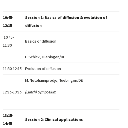
10:45-
Session 1: Basics of diffusion & evolution of
12:15
diffusion
10:45-
Basics of diffusion
11:30
F. Schick, Tuebingen/DE
11:30-12:15
Evolution of diffusion
M. Notohamiprodjo, Tuebingen/DE
12:15-13:15
(Lunch) Symposium
13:15-
Session 2: Clinical applications
14:45