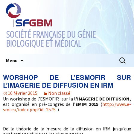
SOCIÉTÉ FRANÇAISE DU GÉNIE
BIOLOGIQUE ET MÉDICAL
Aller
Recherc
Menu
au
contenu
WORSHOP DE L’ESMOFIR SUR
L’IMAGERIE DE DIFFUSION EN IRM
16 février 2015
Non classé
Un workshop de l’ESMOFIR sur la
l’IMAGERIE DE DIFFUSION,
est organisé en pré-congrés de l’
EMIM 2015
(
http://www.e-
smi.eu/index.php?id=2575
).
De la théorie de la mesure de la diffusion en IRM jusqu’aux