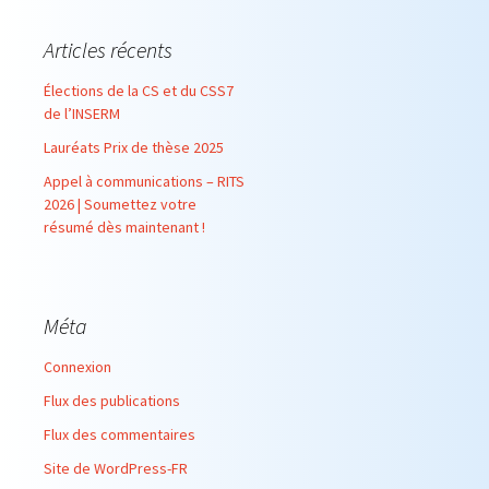
Articles récents
Élections de la CS et du CSS7
de l’INSERM
Lauréats Prix de thèse 2025
Appel à communications – RITS
2026 | Soumettez votre
résumé dès maintenant !
Méta
Connexion
Flux des publications
Flux des commentaires
Site de WordPress-FR