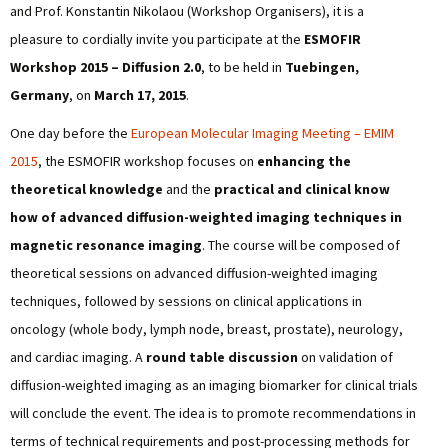
and Prof. Konstantin Nikolaou (Workshop Organisers), it is a
pleasure to cordially invite you participate at the
ESMOFIR
Workshop 2015 – Diffusion 2.0
, to be held in
Tuebingen,
Germany
, on
March 17, 2015
.
One day before the
European Molecular Imaging Meeting – EMIM
2015
, the ESMOFIR workshop focuses on
enhancing the
theoretical knowledge
and the
practical and clinical know
how of advanced diffusion-weighted imaging techniques in
magnetic resonance imaging
. The course will be composed of
theoretical sessions on advanced diffusion-weighted imaging
techniques, followed by sessions on clinical applications in
oncology (whole body, lymph node, breast, prostate), neurology,
and cardiac imaging. A
round table discussion
on validation of
diffusion-weighted imaging as an imaging biomarker for clinical trials
will conclude the event. The idea is to promote recommendations in
terms of technical requirements and post-processing methods for