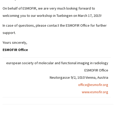
On behalf of ESMOFIR, we are very much looking forward to
welcoming you to our workshop in Tuebingen on March 17, 2015!
In case of questions, please contact the ESMOFIR Office for further
support.
Yours sincerely,
ESMOFIR Office
european society of molecular and functional imaging in radiology
ESMOFIR Office
Neutorgasse 9/2, 1010 Vienna, Austria
office@esmofir.org
www.esmofir.org