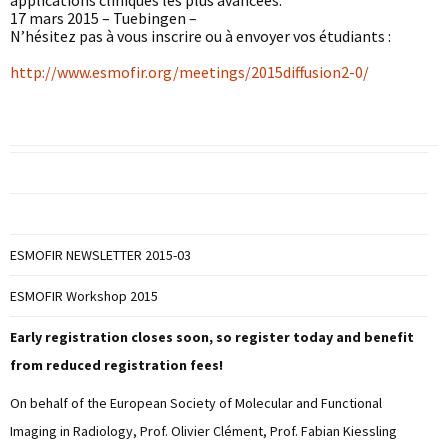
applications cliniques les plus avancées.
17 mars 2015 – Tuebingen –
N’hésitez pas à vous inscrire ou à envoyer vos étudiants :
http://www.esmofir.org/meetings/2015diffusion2-0/
ESMOFIR NEWSLETTER 2015-03
ESMOFIR Workshop 2015
Early registration closes soon, so register today and benefit
from reduced registration fees!
On behalf of the European Society of Molecular and Functional
Imaging in Radiology, Prof. Olivier Clément, Prof. Fabian Kiessling