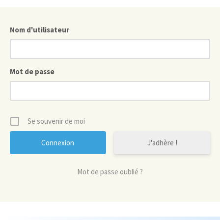
Nom d'utilisateur
Mot de passe
Se souvenir de moi
J'adhère !
Mot de passe oublié ?