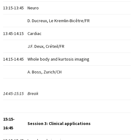
13:15-13:45
Neuro
D. Ducreux, Le Kremlin-Bicêtre/FR
13:45-14:15
Cardiac
J.F. Deux, Créteil/FR
14:15-14:45
Whole body and kurtosis imaging
A. Boss, Zurich/CH
14:45-15:15
Break
15:15-
Session 3: Clinical applications
16:45