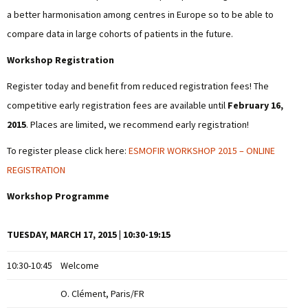
a better harmonisation among centres in Europe so to be able to
compare data in large cohorts of patients in the future.
Workshop Registration
Register today and benefit from reduced registration fees! The
competitive early registration fees are available until
February 16,
2015
. Places are limited, we recommend early registration!
To register please click here:
ESMOFIR WORKSHOP 2015 – ONLINE
REGISTRATION
Workshop Programme
TUESDAY, MARCH 17, 2015 | 10:30-19:15
10:30-10:45
Welcome
O. Clément, Paris/FR