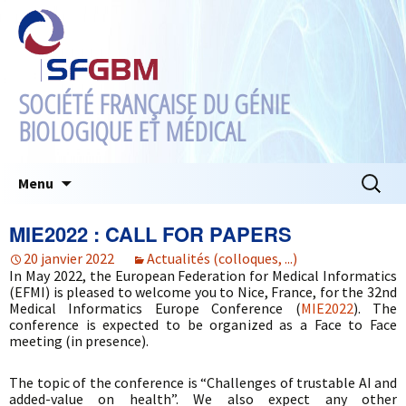
SOCIÉTÉ FRANÇAISE DU GÉNIE
BIOLOGIQUE ET MÉDICAL
Aller
Recherc
Menu
au
contenu
MIE2022 : CALL FOR PAPERS
20 janvier 2022
Actualités (colloques, ...)
In May 2022, the European Federation for Medical Informatics
(EFMI) is pleased to welcome you to Nice, France, for the 32nd
Medical Informatics Europe Conference (
MIE2022
). The
conference is expected to be organized as a Face to Face
meeting (in presence).
The topic of the conference is “Challenges of trustable AI and
added-value on health”. We also expect any other