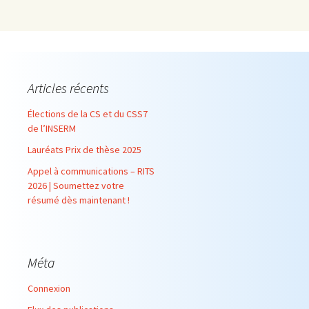
Articles récents
Élections de la CS et du CSS7
de l’INSERM
Lauréats Prix de thèse 2025
Appel à communications – RITS
2026 | Soumettez votre
résumé dès maintenant !
Méta
Connexion