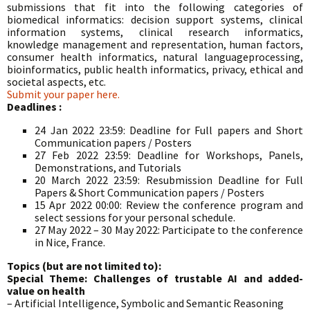
submissions that fit into the following categories of
biomedical informatics: decision support systems, clinical
information systems, clinical research informatics,
knowledge management and representation, human factors,
consumer health informatics, natural languageprocessing,
bioinformatics, public health informatics, privacy, ethical and
societal aspects, etc.
Submit your paper here.
Deadlines :
24 Jan 2022 23:59: Deadline for Full papers and Short
Communication papers / Posters
27 Feb 2022 23:59: Deadline for Workshops, Panels,
Demonstrations, and Tutorials
20 March 2022 23:59: Resubmission Deadline for Full
Papers & Short Communication papers / Posters
15 Apr 2022 00:00: Review the conference program and
select sessions for your personal schedule.
27 May 2022 – 30 May 2022: Participate to the conference
in Nice, France.
Topics (but are not limited to):
Special Theme: Challenges of trustable AI and added-
value on health
– Artificial Intelligence, Symbolic and Semantic Reasoning