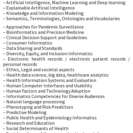
– Artificial Intelligence, Machine Learning and Deep learning
– Explainable Artificial Intelligence
– Knowledge and Information Modeling
– Semantics, Terminologies, Ontologies and Vocabularies
– Approaches for Pandemic Surveillance
– Bioinformatics and Precision Medicine
– Clinical Decision Support and Guidelines
– Consumer Informatics
– Data Sharing and Standards
– Diversity, Equity, and Inclusion Informatics
– Electronic health records / electronic patient records /
personal records
– Ethics, Legal and societal aspects
– Health data science, big data, healthcare analytics
– Health Information Systems and Evaluation
– Human Computer Interfaces and Usability
– Human Factors and Technology Adoption
– Informatics Competencies for Diverse Audiences
– Natural language processing
– Phenotyping and Risk Prediction
– Predictive Modeling
– Public Health and Epidemiology Informatics
– Research and Education
– Social Determinants of Health