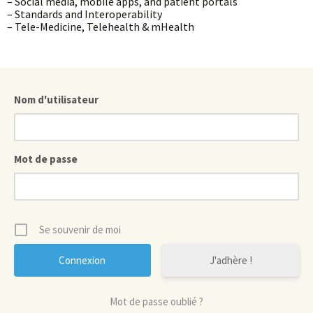
– Social media, mobile apps, and patient portals
– Standards and Interoperability
– Tele-Medicine, Telehealth & mHealth
Nom d'utilisateur
Mot de passe
Se souvenir de moi
J'adhère !
Mot de passe oublié ?