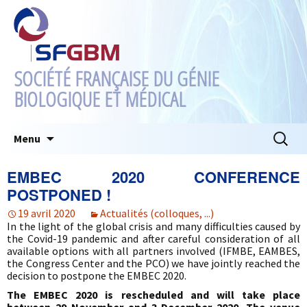
SOCIÉTÉ FRANÇAISE DU GÉNIE
BIOLOGIQUE ET MÉDICAL
Aller
Recherc
Menu
au
contenu
EMBEC 2020 CONFERENCE
POSTPONED !
19 avril 2020
Actualités (colloques, ...)
In the light of the global crisis and many difficulties caused by
the Covid-19 pandemic and after careful consideration of all
available options with all partners involved (IFMBE, EAMBES,
the Congress Center and the PCO) we have jointly reached the
decision to postpone the EMBEC 2020.
The EMBEC 2020 is rescheduled and will take place