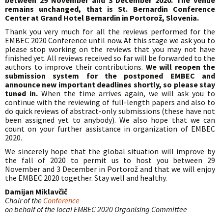
between 29 November and 3 December 2020. The venue
remains unchanged, that is St. Bernardin Conference
Center at Grand Hotel Bernardin in Portorož, Slovenia.
Thank you very much for all the reviews performed for the
EMBEC 2020 Conference until now. At this stage we ask you to
please stop working on the reviews that you may not have
finished yet. All reviews received so far will be forwarded to the
authors to improve their contributions.
We will reopen the
submission system for the postponed EMBEC and
announce new important deadlines shortly, so please stay
tuned in.
When the time arrives again, we will ask you to
continue with the reviewing of full-length papers and also to
do quick reviews of abstract-only submissions (these have not
been assigned yet to anybody). We also hope that we can
count on your further assistance in organization of EMBEC
2020.
We sincerely hope that the global situation will improve by
the fall of 2020 to permit us to host you between 29
November and 3 December in Portorož and that we will enjoy
the EMBEC 2020 together. Stay well and healthy.
Damijan Miklavčič
Chair of the
Conference
on behalf of the local EMBEC 2020 Organising Committee