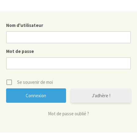
Nom d'utilisateur
Mot de passe
Se souvenir de moi
J'adhère !
Mot de passe oublié ?