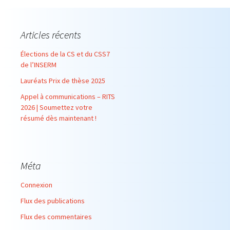
Articles récents
Élections de la CS et du CSS7
de l’INSERM
Lauréats Prix de thèse 2025
Appel à communications – RITS
2026 | Soumettez votre
résumé dès maintenant !
Méta
Connexion
Flux des publications
Flux des commentaires