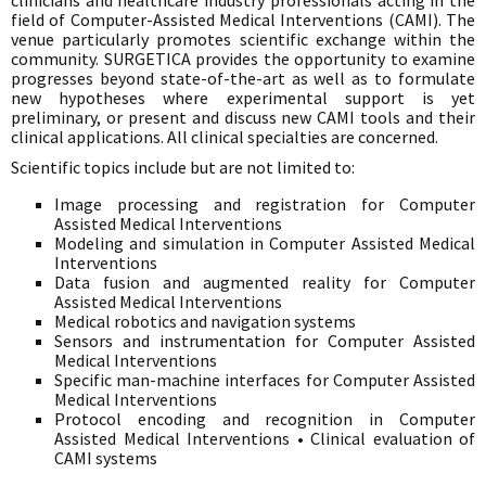
clinicians and healthcare industry professionals acting in the
field of Computer-Assisted Medical Interventions (CAMI). The
venue particularly promotes scientific exchange within the
community. SURGETICA provides the opportunity to examine
progresses beyond state-of-the-art as well as to formulate
new hypotheses where experimental support is yet
preliminary, or present and discuss new CAMI tools and their
clinical applications. All clinical specialties are concerned.
Scientific topics include but are not limited to:
Image processing and registration for Computer
Assisted Medical Interventions
Modeling and simulation in Computer Assisted Medical
Interventions
Data fusion and augmented reality for Computer
Assisted Medical Interventions
Medical robotics and navigation systems
Sensors and instrumentation for Computer Assisted
Medical Interventions
Specific man-machine interfaces for Computer Assisted
Medical Interventions
Protocol encoding and recognition in Computer
Assisted Medical Interventions • Clinical evaluation of
CAMI systems