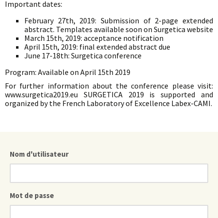
Important dates:
February 27th, 2019: Submission of 2-page extended
abstract. Templates available soon on Surgetica website
March 15th, 2019: acceptance notification
April 15th, 2019: final extended abstract due
June 17-18th: Surgetica conference
Program: Available on April 15th 2019
For further information about the conference please visit:
www.surgetica2019.eu SURGETICA 2019 is supported and
organized by the French Laboratory of Excellence Labex-CAMI.
Nom d'utilisateur
Mot de passe