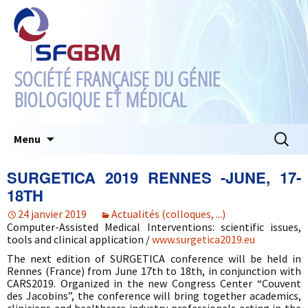
SOCIÉTÉ FRANÇAISE DU GÉNIE
BIOLOGIQUE ET MÉDICAL
Aller
Recherc
Menu
au
contenu
SURGETICA 2019 RENNES -JUNE, 17-
18TH
24 janvier 2019
Actualités (colloques, ...)
Computer-Assisted Medical Interventions: scientific issues,
tools and clinical application /
www.surgetica2019.eu
The next edition of SURGETICA conference will be held in
Rennes (France) from June 17th to 18th, in conjunction with
CARS2019. Organized in the new Congress Center “Couvent
des Jacobins”, the conference will bring together academics,