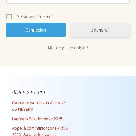
Se souvenir de moi
J'adhère !
Mot de passe oublié ?
Articles récents
Élections de la CS et du CSS7
de l’INSERM
Lauréats Prix de thèse 2025
Appel à communications – RITS
2026 | Soumettez votre